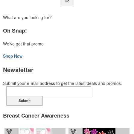
Go
What are you looking for?
Oh Snap!
We've got that promo
Shop Now
Newsletter
Submit your e-mail address to get the latest deals and promos.
Submit
Breast Cancer Awareness