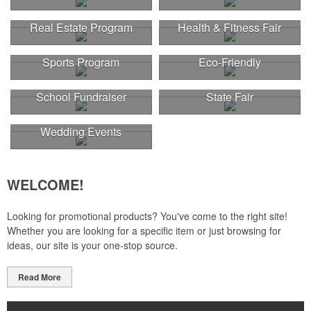
Real Estate Program
Health & Fitness Fair
Sports Program
Eco-Friendly
This Nike micropiqué polo combines comfort and style with Dri-FIT
School Fundraiser
State Fair
moisture management and a lightweight 100% polyester material.
Ideal for corporate uniforms, with tall sizes available in select
colors.
Wedding Events
WELCOME!
Looking for promotional products? You've come to the right site!
Whether you are looking for a specific item or just browsing for
ideas, our site is your one-stop source.
Read More