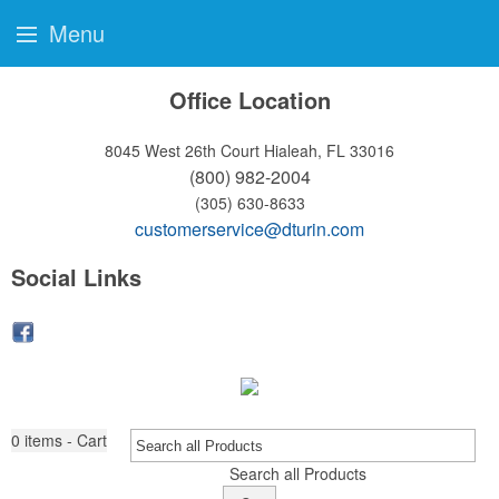
Menu
Office Location
8045 West 26th Court
Hialeah, FL 33016
(800) 982-2004
(305) 630-8633
customerservice@dturin.com
Social Links
0
items - Cart
Search all Products