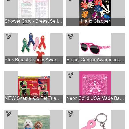
Shower Card - Breast Self-Exam
Hand Clapper
Pink Breast Cancer Awareness Ribbon Pin
Breast Cancer Awareness Retro Sunglasses w/full-color print
NEW Snap & Go Pet Triangle Medium - Large Sizes - USA Made
Neon Solid USA Made Bandanna