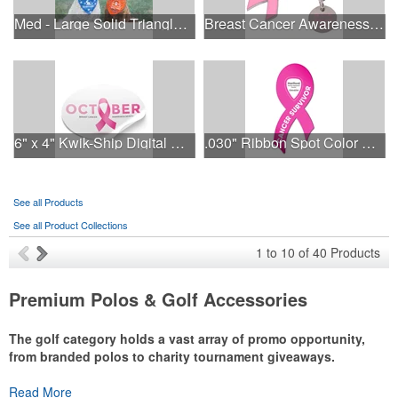
Med - Large Solid Triangle Bandanna - Made in the USA
Breast Cancer Awareness Ribbon Charm Keychain w/ Metal Tag
6" x 4" Kwik-Ship Digital Oval Decal
.030" Ribbon Spot Color Outdoor Magnets - 3.375" x 7.5"
See all Products
See all Product Collections
1
to
10
of
40
Products
Premium Polos & Golf Accessories
The golf category holds a vast array of promo opportunity,
from branded polos to charity tournament giveaways.
The
Read More
National Golf Foundation
estimates that more than one-third of